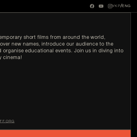
/
УКР
ENG
temporary short films from around the world, 
over new names, introduce our audience to the 
d organise educational events. Join us in diving into 
y cinema!
FF.ORG