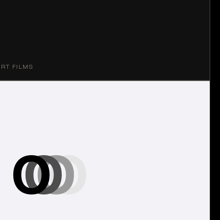
ORT FILMS