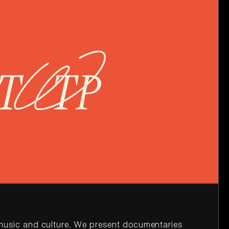
t music and culture. We present documentaries 