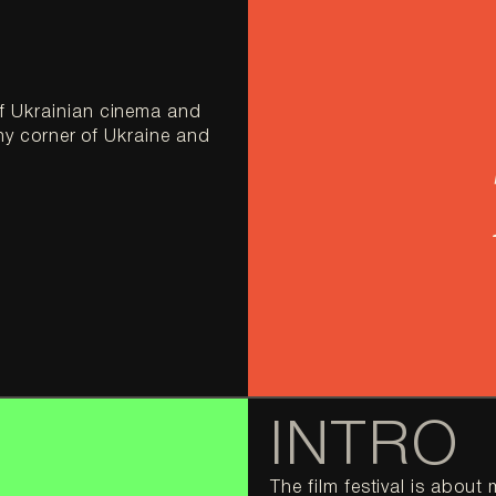
f Ukrainian cinema and 
ny corner of Ukraine and 
INTRO
The film festival is abou