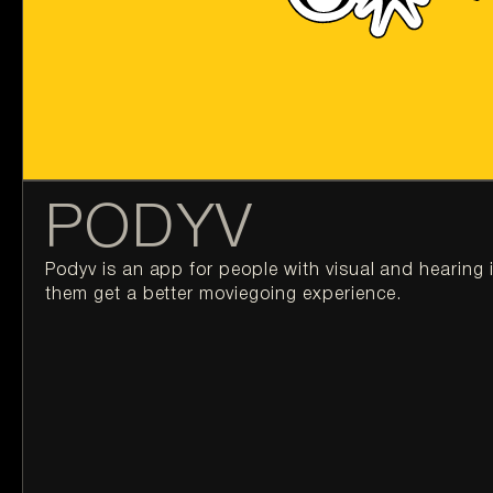
PODYV
Podyv is an app for people with visual and hearing 
them get a better moviegoing experience.