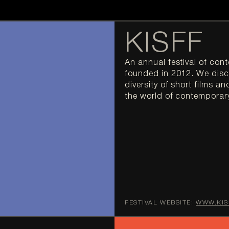
KISFF
An annual festival of con
founded in 2012. We disc
diversity of short films an
the world of contemporar
FESTIVAL WEBSITE:
WWW.KIS