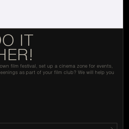
DO IT
HER!
wn film festival, set up a cinema zone for events,
reenings as part of your film club? We will help you