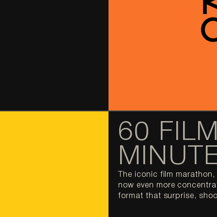
60 FILM
MINUT
The iconic film marathon, 
now even more concentrate
format that surprise, shoc