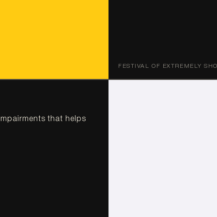
FESTIVAL OF EXTREMELY SH
impairments that helps 