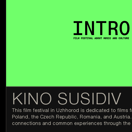
KINO SUSIDIV
This film festival in Uzhhorod is dedicated to films 
Poland, the Czech Republic, Romania, and Austria. 
connections and common experiences through the 