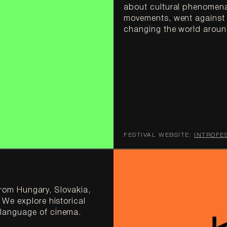
about cultural phenomena
movements, went against t
FESTIVAL WEBSITE:
INTROFE
from Hungary, Slovakia, 
We explore historical 
language of cinema.