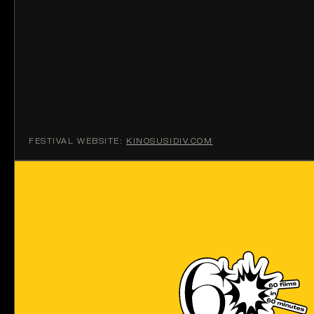
FESTIVAL WEBSITE:
KINOSUSIDIV.COM