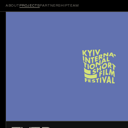
ABOUT
PROJECTS
PARTNERSHIP
TEAM