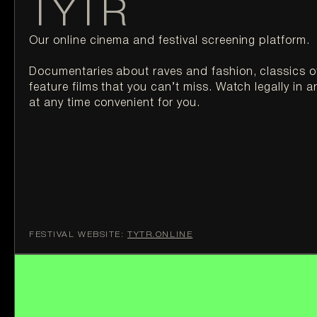
TYTR
Our online cinema and festival screening platform.

Documentaries about raves and fashion, classics o
feature films that you can’t miss. Watch legally in a
at any time convenient for you.
FESTIVAL WEBSITE:
TYTR.ONLINE