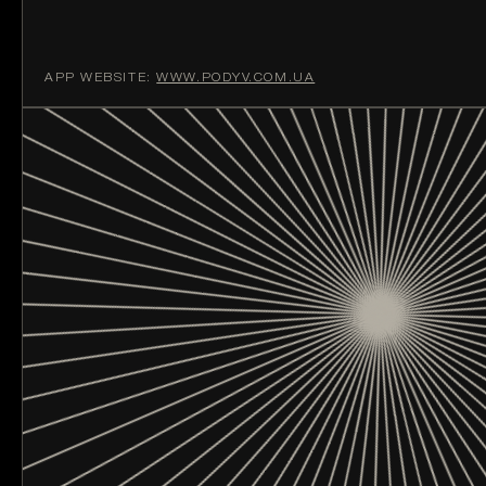
APP WEBSITE:
WWW.PODYV.COM.UA