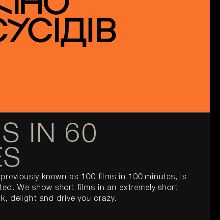
S IN 60
ES
previously known as 100 films in 100 minutes, is 
d. We show short films in an extremely short 
k, delight and drive you crazy.