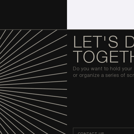
LET'S 
TOGET
Do you want to hold your o
or organize a series of sc
CONTACT US