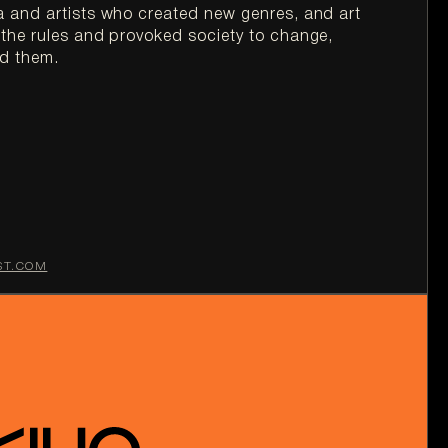
 and artists who created new genres, and art 
he rules and provoked society to change, 
ST.COM